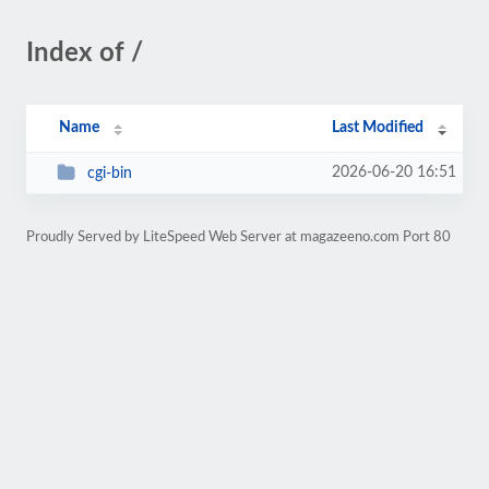
Index of /
Name
Last Modified
2026-06-20 16:51
cgi-bin
Proudly Served by LiteSpeed Web Server at magazeeno.com Port 80