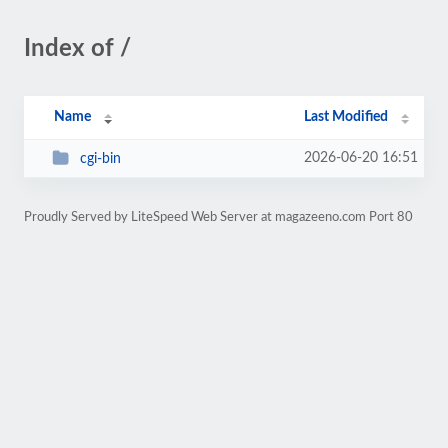
Index of /
Name
Last Modified
2026-06-20 16:51
cgi-bin
Proudly Served by LiteSpeed Web Server at magazeeno.com Port 80